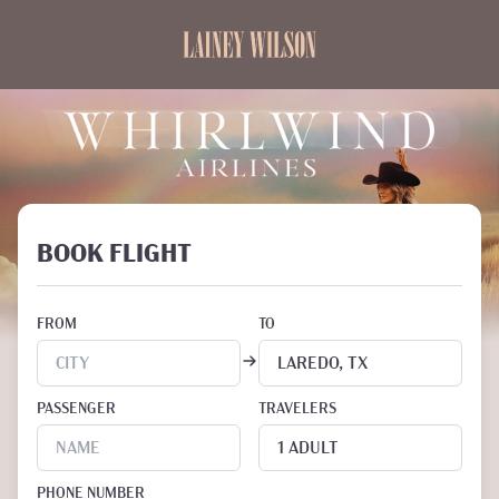
BOOK FLIGHT
FROM
TO
PASSENGER
TRAVELERS
PHONE NUMBER