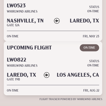
LW0523
STATUS
ON-TIME
WHIRLWIND AIRLINES
NASHVILLE, TN
LAREDO, TX
GATE
12A
ON-TIME
FRI, MAY 23
UPCOMING FLIGHT
ON-TIME
LW0822
STATUS
ON-TIME
WHIRLWIND AIRLINES
LAREDO, TX
LOS ANGELES, CA
GATE
19B
ON-TIME
FRI, AUG 22
FLIGHT TRACKER POWERED BY WHIRLWIND AIRLINES