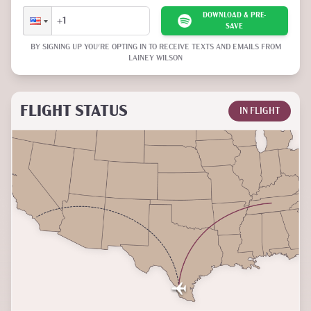
DOWNLOAD & PRE-
SAVE
BY SIGNING UP YOU'RE OPTING IN TO RECEIVE TEXTS AND EMAILS FROM
LAINEY WILSON
FLIGHT STATUS
IN FLIGHT